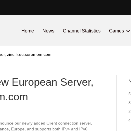
Home
News
Channel Statistics
Games
ver, zinc.fr.eu.xeromem.com
new European Server,
N
em.com
5
3
2
4
nounce our newly added Client connection server,
rance, Europe, and supports both IPv4 and IPv6