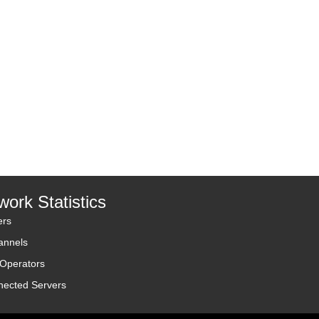
work Statistics
ers
annels
 Operators
nected Servers