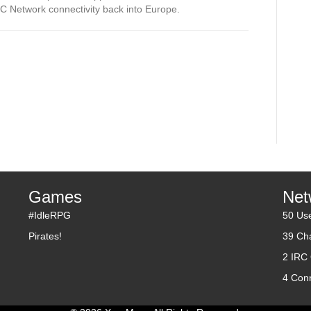
 Network connectivity back into Europe.
Games
Net
#IdleRPG
50 Us
Pirates!
39 Ch
2 IRC
4 Con