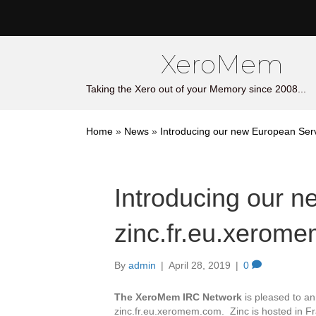
XeroMem
Taking the Xero out of your Memory since 2008...
Home
»
News
»
Introducing our new European Ser
Introducing our 
zinc.fr.eu.xerom
By
admin
|
April 28, 2019
|
0
The XeroMem IRC Network
is pleased to an
zinc.fr.eu.xeromem.com. Zinc is hosted in F