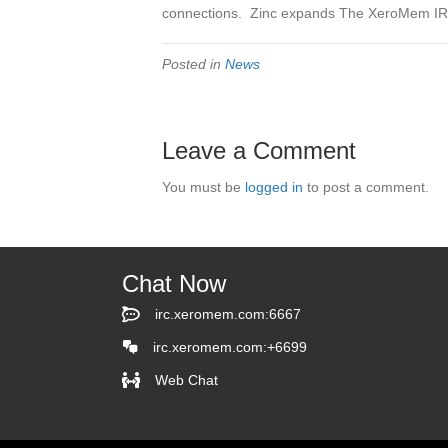
connections. Zinc expands The XeroMem IRC
Posted in
News
Leave a Comment
You must be
logged in
to post a comment.
Chat Now
irc.xeromem.com:6667
irc.xeromem.com:6667
irc.xeromem.com:+6699
Web Chat