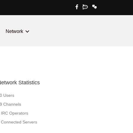
irc.xeromem.com:6667
irc.xeromem.com +6
Network
etwork Statistics
0 Users
9 Channels
 IRC Operators
 Connected Servers